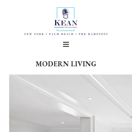
MODERN LIVING