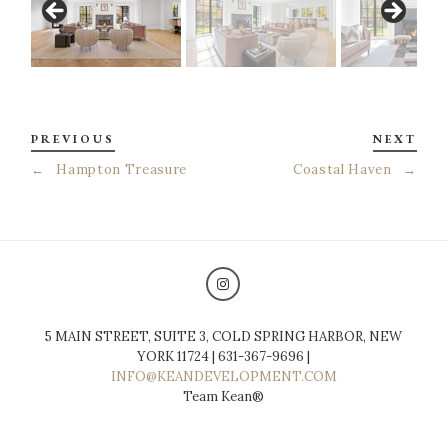
PREVIOUS
NEXT
←
Hampton Treasure
Coastal Haven
→
5 MAIN STREET, SUITE 3, COLD SPRING HARBOR, NEW
YORK 11724 | 631-367-9696 |
INFO@KEANDEVELOPMENT.COM
Team Kean®