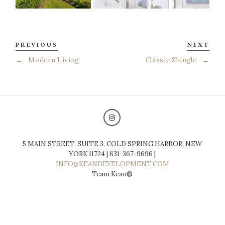
PREVIOUS
NEXT
←
Modern Living
Classic Shingle
→
5 MAIN STREET, SUITE 3, COLD SPRING HARBOR, NEW
YORK 11724 | 631-367-9696 |
INFO@KEANDEVELOPMENT.COM
Team Kean®