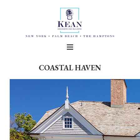
COASTAL HAVEN