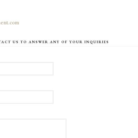
ment.com
TACT US TO ANSWER ANY OF YOUR INQUIRIES