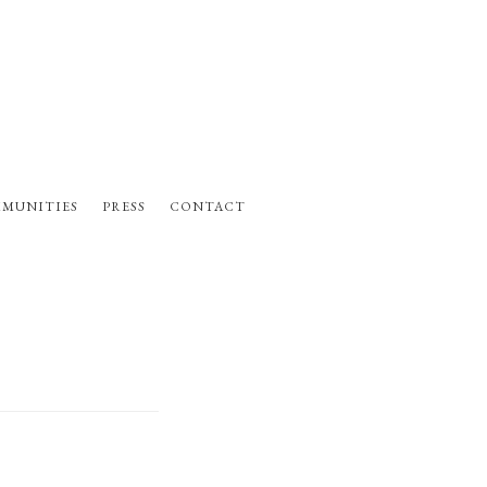
MUNITIES
PRESS
CONTACT