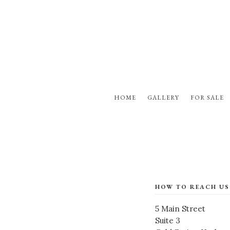
HOME
GALLERY
FOR SALE
HOW TO REACH US
5 Main Street
Suite 3