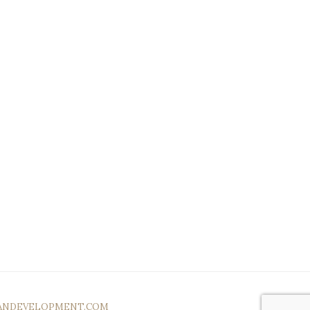
ANDEVELOPMENT.COM