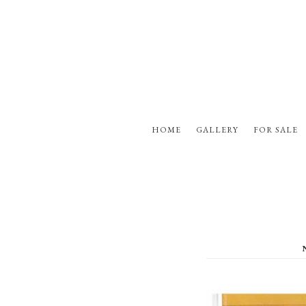
HOME
GALLERY
FOR SALE