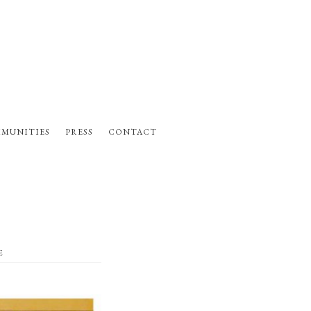
MUNITIES
PRESS
CONTACT
E