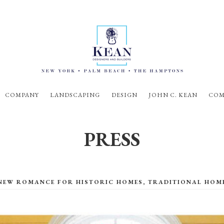
COMPANY
LANDSCAPING
DESIGN
JOHN C. KEAN
COM
PRESS
NEW ROMANCE FOR HISTORIC HOMES, TRADITIONAL HOM