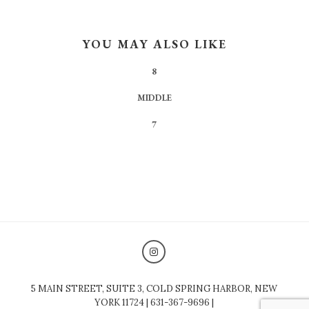
YOU MAY ALSO LIKE
8
MIDDLE
7
5 MAIN STREET, SUITE 3, COLD SPRING HARBOR, NEW
YORK 11724 | 631-367-9696 |