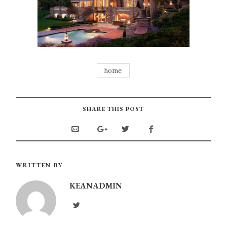
home
SHARE THIS POST
WRITTEN BY
KEANADMIN