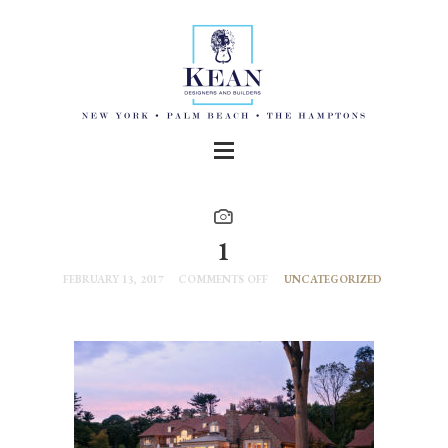
1
FEBRUARY 13, 2017
COMMENTS OFF
UNCATEGORIZED